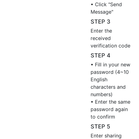
• Click "Send
Message"
STEP 3
Enter the
received
verification code
STEP 4
• Fill in your new
password (4~10
English
characters and
numbers)
• Enter the same
password again
to confirm
STEP 5
Enter sharing