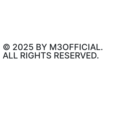
© 2025 BY M3OFFICIAL.
ALL RIGHTS RESERVED.