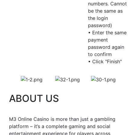
numbers. Cannot
be the same as
the login
password)
• Enter the same
payment
password again
to confirm
• Click "Finish"
ABOUT US
M3 Online Casino is more than just a gambling
platform – it’s a complete gaming and social
entertainment experience for players across