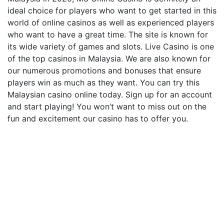
ideal choice for players who want to get started in this
world of online casinos as well as experienced players
who want to have a great time. The site is known for
its wide variety of games and slots. Live Casino is one
of the top casinos in Malaysia. We are also known for
our numerous promotions and bonuses that ensure
players win as much as they want. You can try this
Malaysian casino online today. Sign up for an account
and start playing! You won’t want to miss out on the
fun and excitement our casino has to offer you.