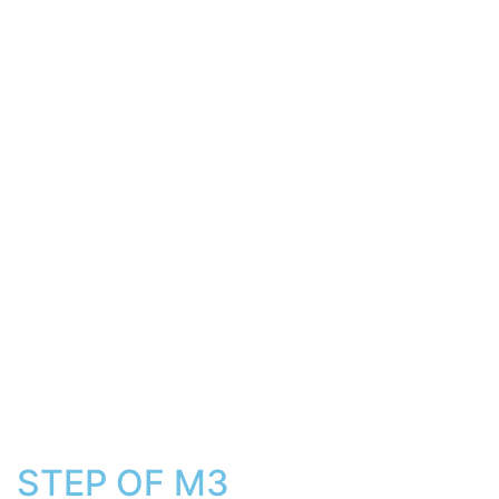
STEP OF M3