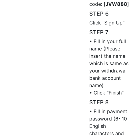
code: [
JVW888
]
STEP 6
Click "Sign Up"
STEP 7
• Fill in your full
name (Please
insert the name
which is same as
your withdrawal
bank account
name)
• Click "Finish"
STEP 8
• Fill in payment
password (6~10
English
characters and