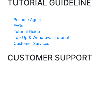
TUTORIAL GUIDELINE
Become Agent
FAQs
Tutorial Guide
Top Up & Withdrawal Tutorial
Customer Services
CUSTOMER SUPPORT