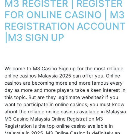
M3 REGISTER | REGISTER
FOR ONLINE CASINO | M3
REGISTRATION ACCOUNT
|M3 SIGN UP
Welcome to M3 Casino Sign up for the most reliable
online casinos Malaysia 2025 can offer you. Online
casinos are becoming more and more famous every
day as more and more players take a keen interest in
this topic. But are they legitimate websites? If you
want to participate in online casinos, you must know
about the reliable online casinos available in Malaysia.
M3 Casino Malaysia Online Registration M3
Registration is the top online casino available in
Malaysia in 2025, M3 Online Casino is definitely an