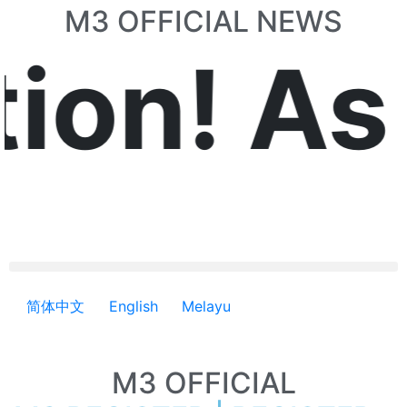
M3 OFFICIAL NEWS
s Malay
简体中文
English
Melayu
M3 OFFICIAL