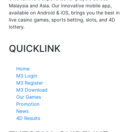
Malaysia and Asia. Our innovative mobile app,
available on Android & iOS, brings you the best in
live casino games, sports betting, slots, and 4D
lottery.
QUICKLINK
Home
M3 Login
M3 Register
M3 Download
Our Games
Promotion
News
4D Results