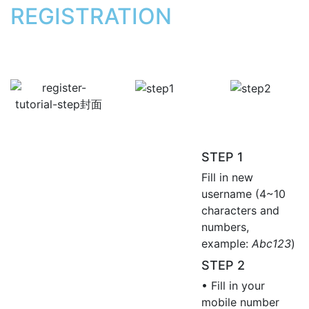
REGISTRATION
STEP 1
Fill in new
username (4~10
characters and
numbers,
example:
Abc123
)
STEP 2
• Fill in your
mobile number