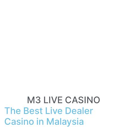
M3 LIVE CASINO
The Best Live Dealer
Casino in Malaysia