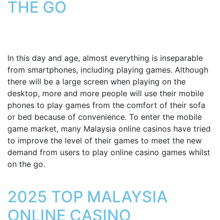
THE GO
In this day and age, almost everything is inseparable
from smartphones, including playing games. Although
there will be a large screen when playing on the
desktop, more and more people will use their mobile
phones to play games from the comfort of their sofa
or bed because of convenience. To enter the mobile
game market, many Malaysia online casinos have tried
to improve the level of their games to meet the new
demand from users to play online casino games whilst
on the go.
2025 TOP MALAYSIA
ONLINE CASINO