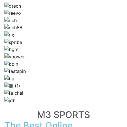
M3 SPORTS
The Best Online