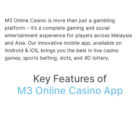
M3 Online Casino is more than just a gambling
platform – it’s a complete gaming and social
entertainment experience for players across Malaysia
and Asia. Our innovative mobile app, available on
Android & iOS, brings you the best in live casino
games, sports betting, slots, and 4D lottery.
Key Features of
M3 Online Casino App