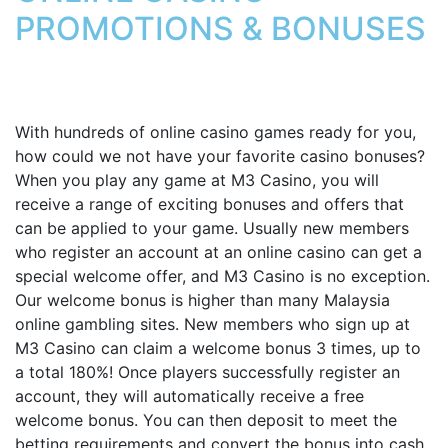
PROMOTIONS & BONUSES
With hundreds of online casino games ready for you,
how could we not have your favorite casino bonuses?
When you play any game at M3 Casino, you will
receive a range of exciting bonuses and offers that
can be applied to your game. Usually new members
who register an account at an online casino can get a
special welcome offer, and M3 Casino is no exception.
Our welcome bonus is higher than many Malaysia
online gambling sites. New members who sign up at
M3 Casino can claim a welcome bonus 3 times, up to
a total 180%! Once players successfully register an
account, they will automatically receive a free
welcome bonus. You can then deposit to meet the
betting requirements and convert the bonus into cash.