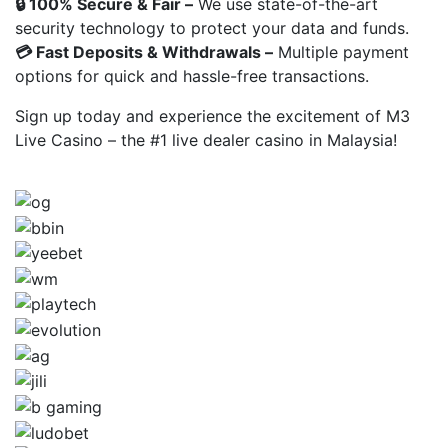
🔒
100% Secure & Fair –
We use state-of-the-art
security technology to protect your data and funds.
💳
Fast Deposits & Withdrawals –
Multiple payment
options for quick and hassle-free transactions.
Sign up today and experience the excitement of M3
Live Casino – the #1 live dealer casino in Malaysia!