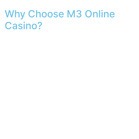
Why Choose M3 Online
Casino?