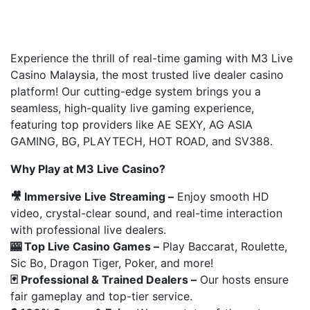
Experience the thrill of real-time gaming with M3 Live
Casino Malaysia, the most trusted live dealer casino
platform! Our cutting-edge system brings you a
seamless, high-quality live gaming experience,
featuring top providers like AE SEXY, AG ASIA
GAMING, BG, PLAYTECH, HOT ROAD, and SV388.
Why Play at M3 Live Casino?
🎥
Immersive Live Streaming –
Enjoy smooth HD
video, crystal-clear sound, and real-time interaction
with professional live dealers.
🎰
Top Live Casino Games –
Play Baccarat, Roulette,
Sic Bo, Dragon Tiger, Poker, and more!
🃏
Professional & Trained Dealers –
Our hosts ensure
fair gameplay and top-tier service.