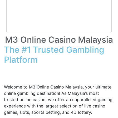
M3 Online Casino Malaysia
The #1 Trusted Gambling
Platform
Welcome to M3 Online Casino Malaysia, your ultimate
online gambling destination! As Malaysia’s most
trusted online casino, we offer an unparalleled gaming
experience with the largest selection of live casino
games, slots, sports betting, and 4D lottery.