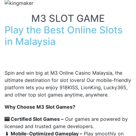
M3 SLOT GAME
Play the Best Online Slots
in Malaysia
Spin and win big at M3 Online Casino Malaysia, the
ultimate destination for slot lovers! Our mobile-friendly
platform lets you enjoy 918KISS, LionKing, Lucky365,
and other top slot games anytime, anywhere.
Why Choose M3 Slot Games?
🎰
Certified Slot Games –
Our games are powered by
licensed and trusted game developers.
📱
Mobile-Optimized Gameplay –
Play smoothly on