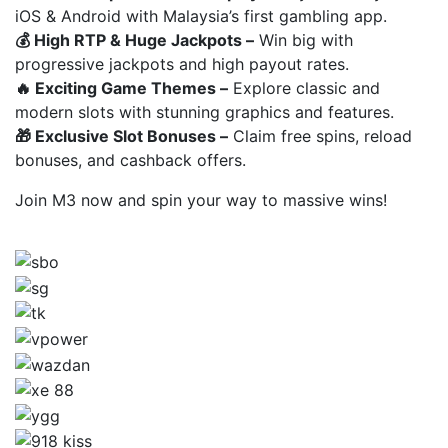
iOS & Android with Malaysia’s first gambling app.
💰
High RTP & Huge Jackpots –
Win big with
progressive jackpots and high payout rates.
🔥
Exciting Game Themes –
Explore classic and
modern slots with stunning graphics and features.
🎁
Exclusive Slot Bonuses –
Claim free spins, reload
bonuses, and cashback offers.
Join M3 now and spin your way to massive wins!