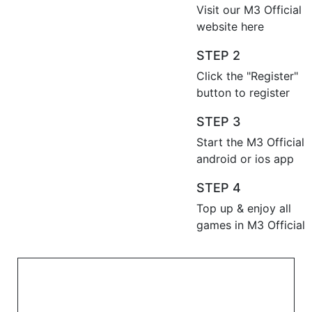
Visit our
M3
Official
website here
STEP 2
Click the "Register"
button to register
STEP 3
Start the M3 Official
android or ios app
STEP 4
Top up & enjoy all
games in M3 Official