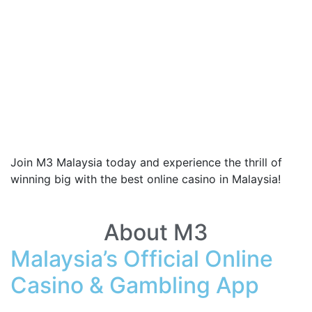
Join M3 Malaysia today and experience the thrill of
winning big with the best online casino in Malaysia!
About M3
Malaysia’s Official Online
Casino & Gambling App