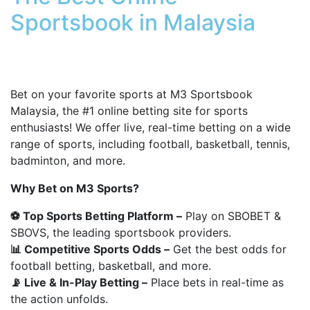
Sportsbook in Malaysia
Bet on your favorite sports at M3 Sportsbook
Malaysia, the #1 online betting site for sports
enthusiasts! We offer live, real-time betting on a wide
range of sports, including football, basketball, tennis,
badminton, and more.
Why Bet on M3 Sports?
⚽
Top Sports Betting Platform –
Play on SBOBET &
SBOVS, the leading sportsbook providers.
📊
Competitive Sports Odds –
Get the best odds for
football betting, basketball, and more.
📡
Live & In-Play Betting –
Place bets in real-time as
the action unfolds.