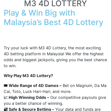
M3 4D LOTTERY
Play & Win Big with
Malaysia’s Best 4D Lottery
Try your luck with M3 4D Lottery, the most exciting
4D betting platform in Malaysia! We offer the highest
odds and biggest jackpots, giving you the best chance
to win.
Why Play M3 4D Lottery?
🎟️
Wide Range of 4D Games –
Bet on Magnum, Da Ma
Cai, Toto, Luck Hari-Hari, and more.
📈
High Winning Odds –
Our competitive payouts give
you a better chance of winning.
🔐
Safe & Secure Betting –
Your data and funds are