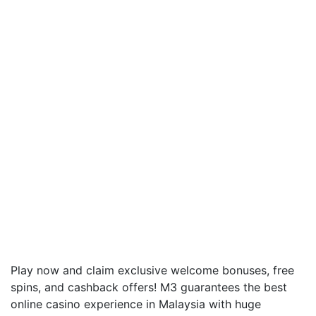
Play now and claim exclusive welcome bonuses, free
spins, and cashback offers! M3 guarantees the best
online casino experience in Malaysia with huge