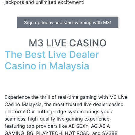
jackpots and unlimited excitement!
Sign up today and start winning with M3!
M3 LIVE CASINO
The Best Live Dealer
Casino in Malaysia
Experience the thrill of real-time gaming with M3 Live
Casino Malaysia, the most trusted live dealer casino
platform! Our cutting-edge system brings you a
seamless, high-quality live gaming experience,
featuring top providers like AE SEXY, AG ASIA
GAMING, BG, PLAYTECH, HOT ROAD, and SV388