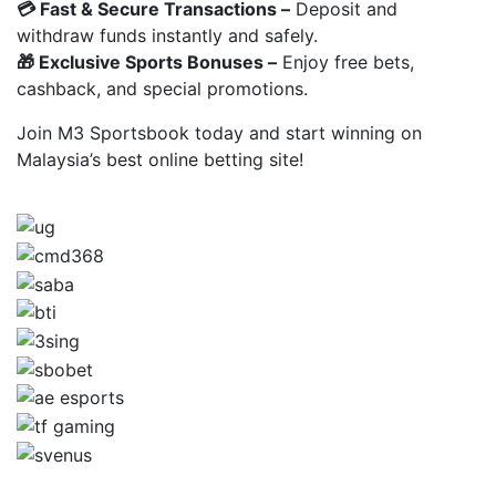
💳
Fast & Secure Transactions –
Deposit and
withdraw funds instantly and safely.
🎁
Exclusive Sports Bonuses –
Enjoy free bets,
cashback, and special promotions.
Join M3 Sportsbook today and start winning on
Malaysia’s best online betting site!