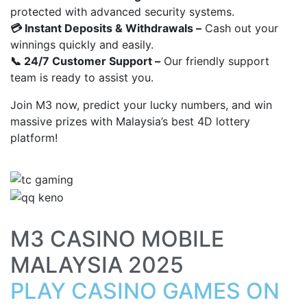
protected with advanced security systems.
💳
Instant Deposits & Withdrawals –
Cash out your
winnings quickly and easily.
📞
24/7 Customer Support –
Our friendly support
team is ready to assist you.
Join M3 now, predict your lucky numbers, and win
massive prizes with Malaysia’s best 4D lottery
platform!
M3 CASINO MOBILE
MALAYSIA 2025
PLAY CASINO GAMES ON