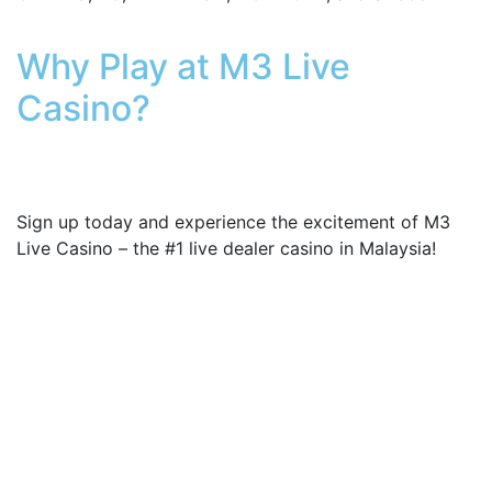
Why Play at M3 Live
Casino?
Sign up today and experience the excitement of M3
Live Casino – the #1 live dealer casino in Malaysia!