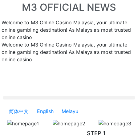
M3 OFFICIAL NEWS
Welcome to M3 Online Casino Malaysia, your ultimate
online gambling destination! As Malaysia’s most trusted
online casino
Welcome to M3 Online Casino Malaysia, your ultimate
online gambling destination! As Malaysia’s most trusted
online casino
简体中文
English
Melayu
STEP 1